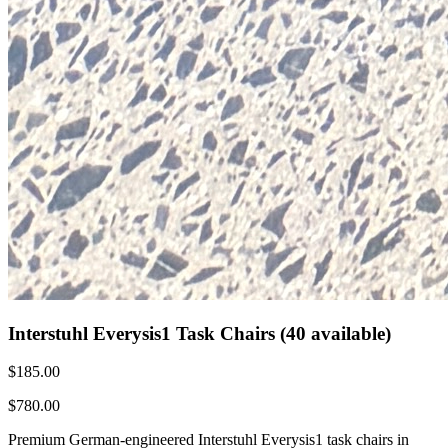
Interstuhl Everysis1 Task Chairs (40 available)
$185.00
$780.00
Premium German-engineered Interstuhl Everysis1 task chairs in