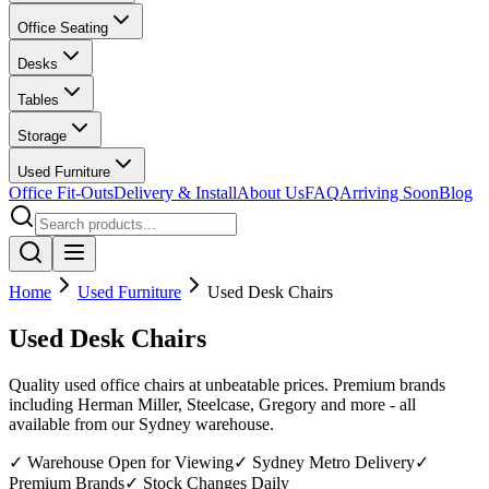
Office Seating
Desks
Tables
Storage
Used Furniture
Office Fit-Outs
Delivery & Install
About Us
FAQ
Arriving Soon
Blog
Home
Used Furniture
Used Desk Chairs
Used Desk Chairs
Quality used office chairs at unbeatable prices. Premium brands
including Herman Miller, Steelcase, Gregory and more - all
available from our Sydney warehouse.
✓ Warehouse Open for Viewing
✓ Sydney Metro Delivery
✓
Premium Brands
✓ Stock Changes Daily