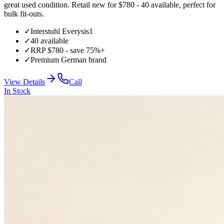
great used condition. Retail new for $780 - 40 available, perfect for
bulk fit-outs.
✓
Interstuhl Everysis1
✓
40 available
✓
RRP $780 - save 75%+
✓
Premium German brand
View Details
Call
In Stock