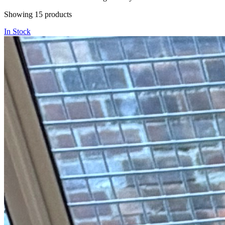
Showing
15
products
In Stock