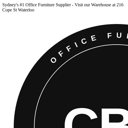
Sydney
'
s #1 Office Furniture Supplier - Visit our Warehouse at 216
Cope St Waterloo