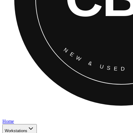
Home
Workstations