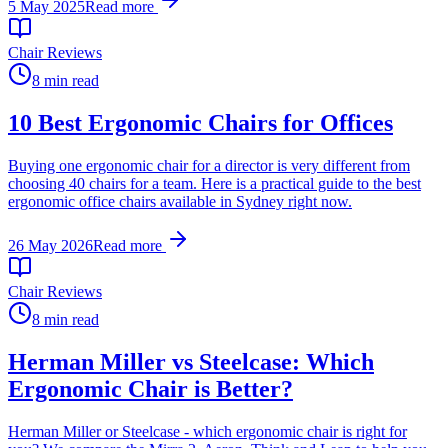
5 May 2025
Read more
Chair Reviews
8 min read
10 Best Ergonomic Chairs for Offices
Buying one ergonomic chair for a director is very different from
choosing 40 chairs for a team. Here is a practical guide to the best
ergonomic office chairs available in Sydney right now.
26 May 2026
Read more
Chair Reviews
8 min read
Herman Miller vs Steelcase: Which
Ergonomic Chair is Better?
Herman Miller or Steelcase - which ergonomic chair is right for