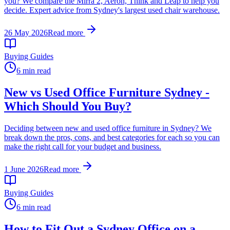
you? We compare the Mirra 2, Aeron, Think and Leap to help you
decide. Expert advice from Sydney's largest used chair warehouse.
26 May 2026
Read more
Buying Guides
6 min read
New vs Used Office Furniture Sydney -
Which Should You Buy?
Deciding between new and used office furniture in Sydney? We
break down the pros, cons, and best categories for each so you can
make the right call for your budget and business.
1 June 2026
Read more
Buying Guides
6 min read
How to Fit Out a Sydney Office on a