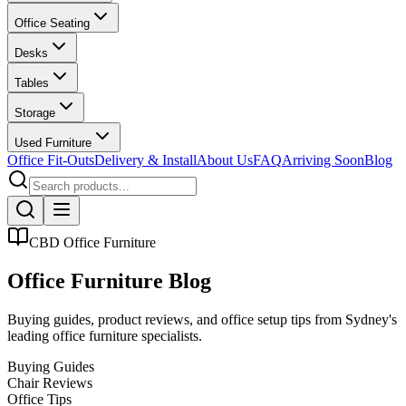
Office Seating
Desks
Tables
Storage
Used Furniture
Office Fit-Outs
Delivery & Install
About Us
FAQ
Arriving Soon
Blog
CBD Office Furniture
Office Furniture Blog
Buying guides, product reviews, and office setup tips from Sydney
'
s
leading office furniture specialists.
Buying Guides
Chair Reviews
Office Tips