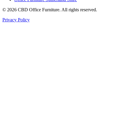
©
2026
CBD Office Furniture. All rights reserved.
Privacy Policy