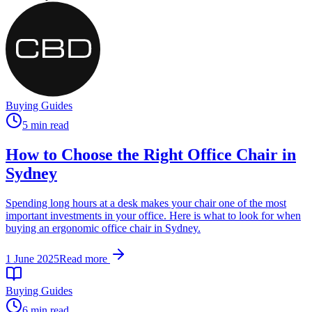
Buying Guides
5 min read
How to Choose the Right Office Chair in
Sydney
Spending long hours at a desk makes your chair one of the most
important investments in your office. Here is what to look for when
buying an ergonomic office chair in Sydney.
1 June 2025
Read more
Buying Guides
6 min read