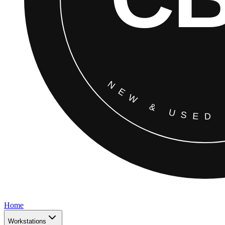
Home
Workstations