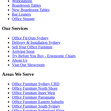
Workstations
Boardroom Tables
New Boardroom Tables
Bar Leaners
Office Storage
Our Services
Office Fit-Outs Sydney
Delivery & Installation Sydney
Sell Your Office Furniture
Arriving Soon
Try Before You Buy - Ergonomic Chairs
About Us
Visit Our Showroom
Areas We Serve
Office Furniture Sydney CBD
Office Furniture North Shore
Office Furniture Inner West
Office Furniture Parramatta
Office Furniture Eastern Suburbs
Office Furniture South Sydney
Office Furniture Sutherland Shire