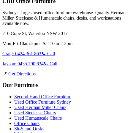
CBD Office Furniture
Sydney
'
s largest used office furniture warehouse. Quality Herman
Miller, Steelcase & Humanscale chairs, desks, and workstations
available now.
216 Cope St, Waterloo NSW 2017
Mon-Fri 10am-2pm | Sat 10am-12pm
Craig: 0424 361 863
📞 Call
Jayson: 0435 790 634
📞 Call
📍 Get Directions
Our Furniture
Second Hand Office Furniture
Used Office Furniture Sydney
Used Herman Miller Chairs
Used Steelcase Chairs
Used Humanscale Chairs
Office Chairs
Sit-Stand Desks