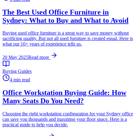
The Best Used Office Furniture in
Sydney: What to Buy and What to Avoid
Buying used office furniture is a great way to save money without
sacrificing quality. But not all used furniture is created equal. Here is
what our 10+ years of experience tells us.
20 May 2025
Read more
Buying Guides
4 min read
Office Workstation Buying Guide: How
Many Seats Do You Need?
Choosing the right workstation configuration for your Sydney office
can save you thousands and maximise your floor space. Here is a
practical guide to help you decide.