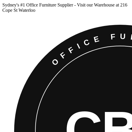
Sydney
'
s #1 Office Furniture Supplier - Visit our Warehouse at 216
Cope St Waterloo