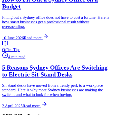
Budget
Fitting out a Sydney office does not have to cost a fortune. Here is
how smart businesses get a professional result without
overspending.
10 June 2026
Read more
Office Tips
4 min read
5 Reasons Sydney Offices Are Switching
to Electric Sit-Stand Desks
Sit-stand desks have moved from a trendy perk to a workplace
standard. Here is why more Sydney businesses are making the
switch - and what to look for when buying.
2 April 2025
Read more