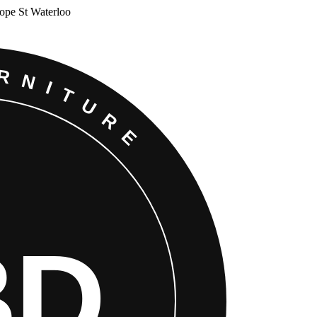
Cope St Waterloo