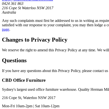
0424 361 863
216 Cope St Waterloo NSW 2017
Australia
Any such complaints must first be addressed to us in writing as requir
satisfied with our response to your complaint, you may then lodge a c
page
.
Changes to Privacy Policy
We reserve the right to amend this Privacy Policy at any time. We will
Questions
If you have any questions about this Privacy Policy, please contact us 
CBD Office Furniture
Sydney
'
s largest used office furniture warehouse. Quality Herman Mi
216 Cope St, Waterloo NSW 2017
Mon-Fri 10am-2pm | Sat 10am-12pm