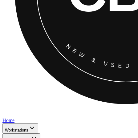
Home
Workstations