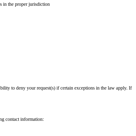
 in the proper jurisdiction
ity to deny your request(s) if certain exceptions in the law apply. If
ing contact information: