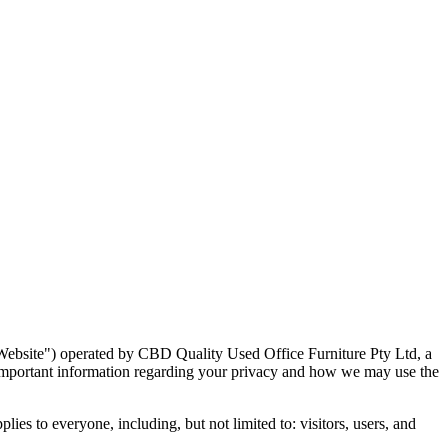
Website
"
) operated by CBD Quality Used Office Furniture Pty Ltd, a
s important information regarding your privacy and how we may use the
es to everyone, including, but not limited to: visitors, users, and