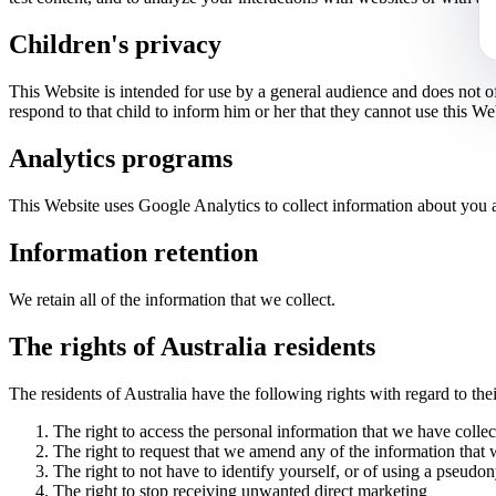
Children's
privacy
This Website is intended for use by a general audience and does not o
respond to that child to inform him or her that they cannot use this We
Analytics programs
This Website uses Google Analytics to collect information about you a
Information retention
We retain all of the information that we collect.
The rights of Australia residents
The residents of Australia have the following rights with regard to the
The right to access the personal information that we have colle
The right to request that we amend any of the information that
The right to not have to identify yourself, or of using a pseudo
The right to stop receiving unwanted direct marketing