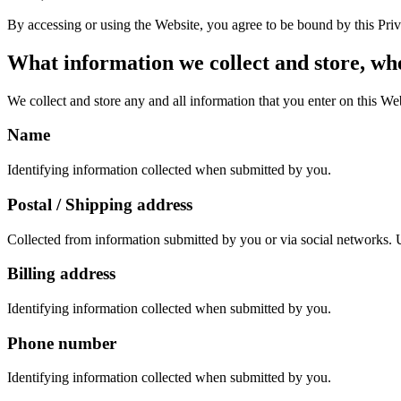
By accessing or using the Website, you agree to be bound by this Priva
What information we collect and store, whe
We collect and store any and all information that you enter on this We
Name
Identifying information collected when submitted by you.
Postal / Shipping address
Collected from information submitted by you or via social networks. U
Billing address
Identifying information collected when submitted by you.
Phone number
Identifying information collected when submitted by you.