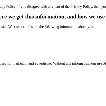
cy Policy. If you disagree with any part of the Privacy Policy, then yo
re we get this information, and how we use 
bsite. We collect and store the following information about you:
sed for marketing and advertising. Without this information, our use of 