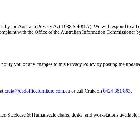
ed by the Australia Privacy Act 1988 S 40(1A). We will respond to all c
omplaint with the Office of the Australian Information Commissioner by
 notify you of any changes to this Privacy Policy by posting the updated
at
craig@cbdofficefurniture.com.au
or call Craig on
0424 361 863
.
ller, Steelcase & Humanscale chairs, desks, and workstations available