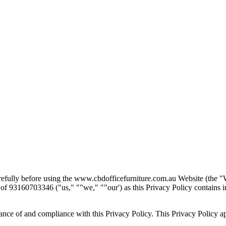
arefully before using the www.cbdofficefurniture.com.au Website (the
"
r of 93160703346 (
"
us,
" "
"
we,
" "
"
our
'
) as this Privacy Policy contain
nce of and compliance with this Privacy Policy. This Privacy Policy appli