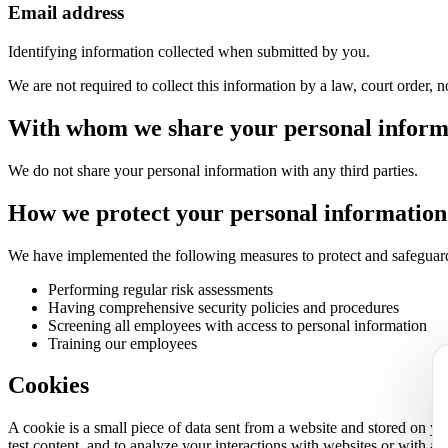
Email address
Identifying information collected when submitted by you.
We are not required to collect this information by a law, court order,
With whom we share your personal inform
We do not share your personal information with any third parties.
How we protect your personal information
We have implemented the following measures to protect and safeguard
Performing regular risk assessments
Having comprehensive security policies and procedures
Screening all employees with access to personal information
Training our employees
Cookies
A cookie is a small piece of data sent from a website and stored on y
test content, and to analyze your interactions with websites or with a