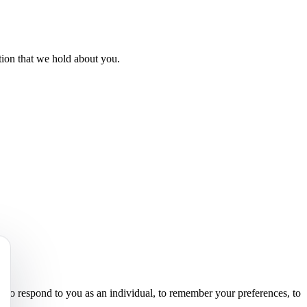
ation that we hold about you.
s to respond to you as an individual, to remember your preferences, to