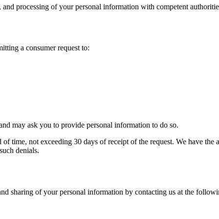
, and processing of your personal information with competent authorities
mitting a consumer request to:
t and may ask you to provide personal information to do so.
f time, not exceeding 30 days of receipt of the request. We have the abil
such denials.
and sharing of your personal information by contacting us at the follow