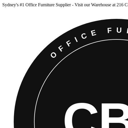
Sydney
'
s #1 Office Furniture Supplier - Visit our Warehouse at 216 