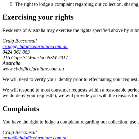
The right to lodge a complaint regarding our collection, sharing
Exercising your rights
Residents of Australia may exercise the rights specified above by sub
Craig Becconsall
craig@cbdofficefurniture.com.au
0424 361 863
216 Cope St Waterloo NSW 2017
Australia
www.cbdofficefurniture.com.au
We will need to verify your identity prior to effectuating your reques
We will respond to most consumer requests within a reasonable period o
we do deny your request(s), we will provide you with the reasons for 
Complaints
You have the right to lodge a complaint regarding our collection, use 
Craig Becconsall
craig@cbdofficefurniture.com.au