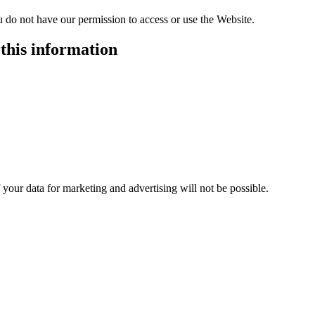
u do not have our permission to access or use the Website.
this information
your data for marketing and advertising will not be possible.