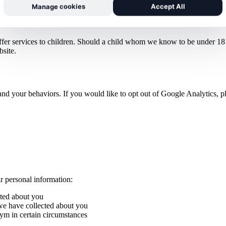
Manage cookies
Accept All
ffer services to children. Should a child whom we know to be under 18 s
bsite.
nd your behaviors. If you would like to opt out of Google Analytics, pl
ir personal information:
cted about you
 we have collected about you
nym in certain circumstances