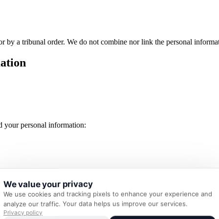
 nor by a tribunal order. We do not combine nor link the personal inform
ation
 your personal information:
We value your privacy
We use cookies and tracking pixels to enhance your experience and
analyze our traffic. Your data helps us improve our services.
our device by your browser. Cookies are generally used to allow website
Privacy policy
dvertisements. This Website does not collect cookies.