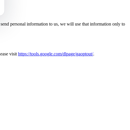
end personal information to us, we will use that information only to
ease visit
https://tools.google.com/dlpage/gaoptout/
.