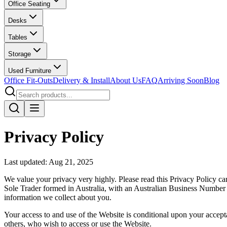
Office Seating
Desks
Tables
Storage
Used Furniture
Office Fit-Outs
Delivery & Install
About Us
FAQ
Arriving Soon
Blog
Privacy Policy
Last updated: Aug 21, 2025
We value your privacy very highly. Please read this Privacy Policy c
Sole Trader formed in Australia, with an Australian Business Numbe
information we collect about you.
Your access to and use of the Website is conditional upon your accepta
others, who wish to access or use the Website.