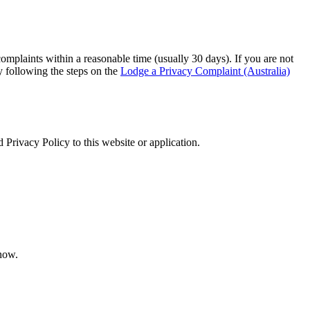
omplaints within a reasonable time (usually 30 days). If you are not
 following the steps on the
Lodge a Privacy Complaint (Australia)
 Privacy Policy to this website or application.
 now.