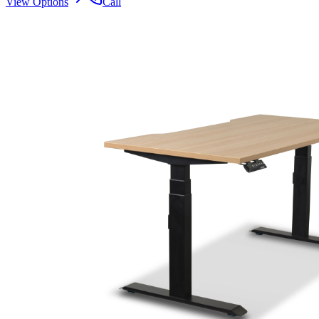
View Options
Call