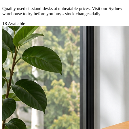
Quality used sit-stand desks at unbeatable prices. Visit our Sydney
warehouse to try before you buy - stock changes daily.
18 Available