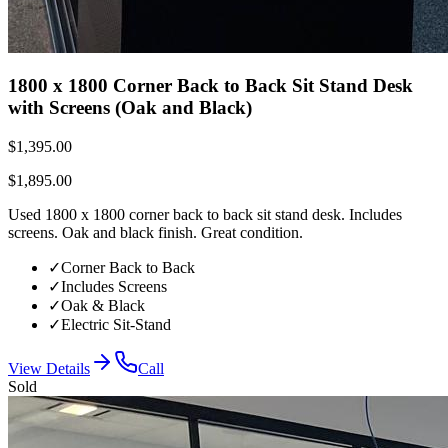
1800 x 1800 Corner Back to Back Sit Stand Desk
with Screens (Oak and Black)
$1,395.00
$1,895.00
Used 1800 x 1800 corner back to back sit stand desk. Includes
screens. Oak and black finish. Great condition.
✓
Corner Back to Back
✓
Includes Screens
✓
Oak & Black
✓
Electric Sit-Stand
View Details
Call
Sold