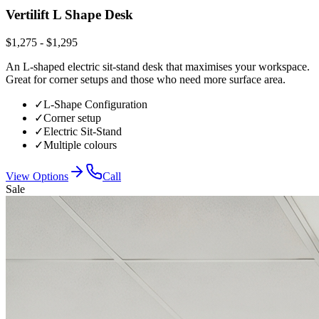
Vertilift L Shape Desk
$1,275 - $1,295
An L-shaped electric sit-stand desk that maximises your workspace.
Great for corner setups and those who need more surface area.
✓
L-Shape Configuration
✓
Corner setup
✓
Electric Sit-Stand
✓
Multiple colours
View Options
Call
Sale