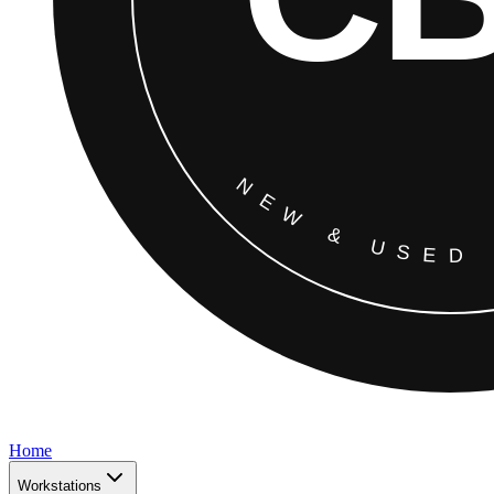
Home
Workstations