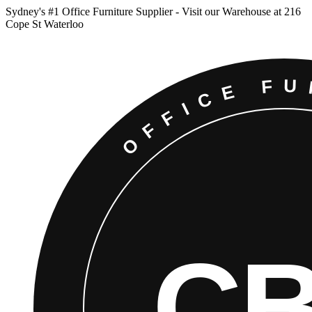
Sydney
'
s #1 Office Furniture Supplier - Visit our Warehouse at 216
Cope St Waterloo