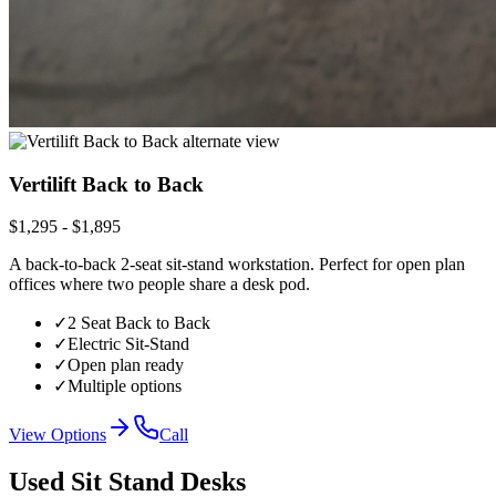
Vertilift Back to Back
$1,295 - $1,895
A back-to-back 2-seat sit-stand workstation. Perfect for open plan
offices where two people share a desk pod.
✓
2 Seat Back to Back
✓
Electric Sit-Stand
✓
Open plan ready
✓
Multiple options
View Options
Call
Used Sit Stand Desks