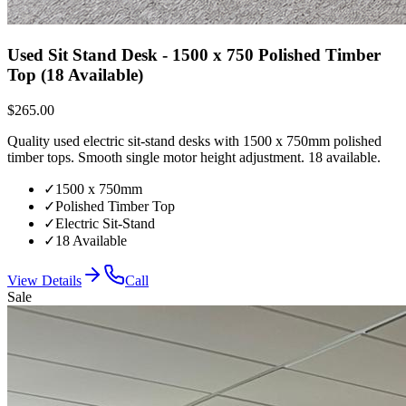
Used Sit Stand Desk - 1500 x 750 Polished Timber
Top (18 Available)
$265.00
Quality used electric sit-stand desks with 1500 x 750mm polished
timber tops. Smooth single motor height adjustment. 18 available.
✓
1500 x 750mm
✓
Polished Timber Top
✓
Electric Sit-Stand
✓
18 Available
View Details
Call
Sale