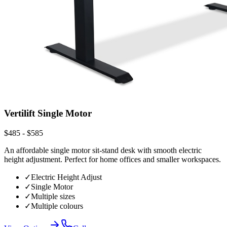
Vertilift Single Motor
$485 - $585
An affordable single motor sit-stand desk with smooth electric
height adjustment. Perfect for home offices and smaller workspaces.
✓
Electric Height Adjust
✓
Single Motor
✓
Multiple sizes
✓
Multiple colours