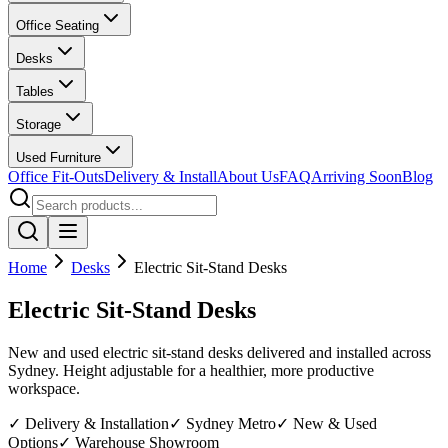
Office Seating
Desks
Tables
Storage
Used Furniture
Office Fit-Outs
Delivery & Install
About Us
FAQ
Arriving Soon
Blog
Home
Desks
Electric Sit-Stand Desks
Electric Sit-Stand Desks
New and used electric sit-stand desks delivered and installed across
Sydney. Height adjustable for a healthier, more productive
workspace.
✓ Delivery & Installation
✓ Sydney Metro
✓ New & Used
Options
✓ Warehouse Showroom