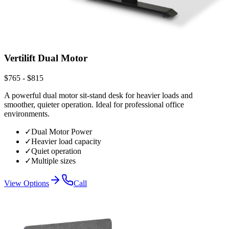
Vertilift Dual Motor
$765 - $815
A powerful dual motor sit-stand desk for heavier loads and
smoother, quieter operation. Ideal for professional office
environments.
✓
Dual Motor Power
✓
Heavier load capacity
✓
Quiet operation
✓
Multiple sizes
View Options
Call