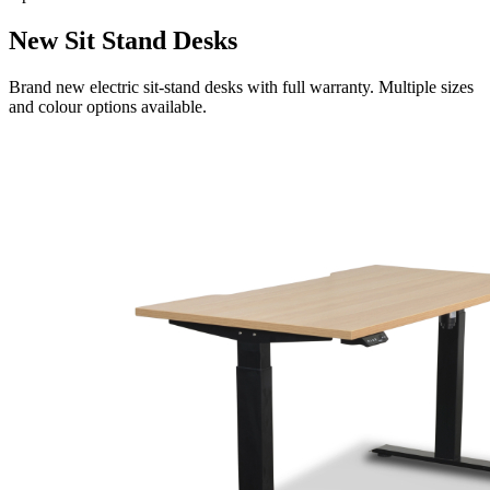
New Sit Stand Desks
Brand new electric sit-stand desks with full warranty. Multiple sizes
and colour options available.