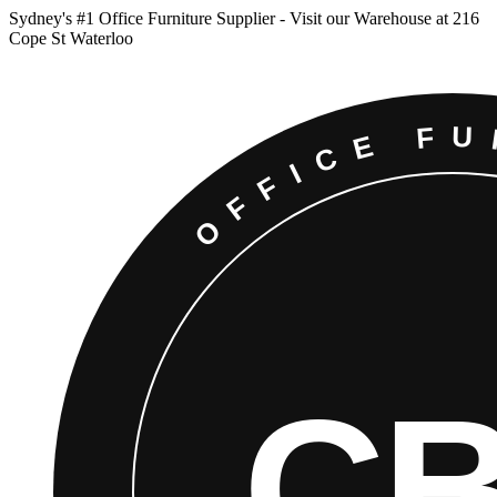
Sydney
'
s #1 Office Furniture Supplier - Visit our Warehouse at 216
Cope St Waterloo