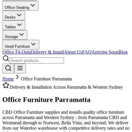
Office Seating
Desks
Tables
Storage
Used Furniture
Office Fit-Outs
Delivery & Install
About Us
FAQ
Arriving Soon
Blog
Home
Office Furniture Parramatta
Delivery
&
Installation Across Parramatta
&
Western Sydney
Office Furniture Parramatta
CBD Office Furniture supplies and installs quality office furniture
across Parramatta and Western Sydney - from Parramatta CBD and
Westmead through to Norwest, Bella Vista, and beyond. We deliver
from our Waterloo warehouse with competitive delivery rates and no