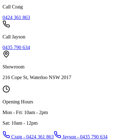
Call Craig
0424 361 863
Call Jayson
0435 790 634
Showroom
216 Cope St, Waterloo NSW 2017
Opening Hours
Mon - Fri: 10am - 2pm
Sat: 10am - 12pm
Craig - 0424 361 863
Jayson - 0435 790 634