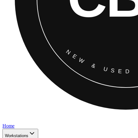
Home
Workstations