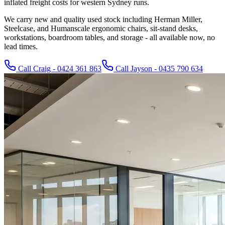
inflated freight costs for western Sydney runs.
We carry new and quality used stock including Herman Miller,
Steelcase, and Humanscale ergonomic chairs, sit-stand desks,
workstations, boardroom tables, and storage - all available now, no
lead times.
Call Craig - 0424 361 863
Call Jayson - 0435 790 634