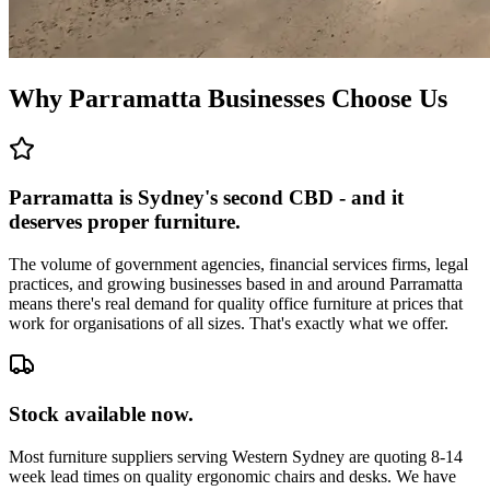
Why Parramatta Businesses Choose Us
Parramatta is Sydney's second CBD - and it
deserves proper furniture.
The volume of government agencies, financial services firms, legal
practices, and growing businesses based in and around Parramatta
means there's real demand for quality office furniture at prices that
work for organisations of all sizes. That's exactly what we offer.
Stock available now.
Most furniture suppliers serving Western Sydney are quoting 8-14
week lead times on quality ergonomic chairs and desks. We have