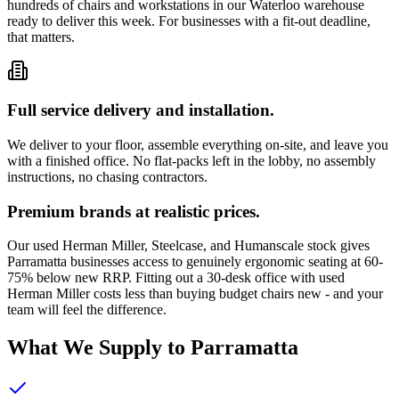
hundreds of chairs and workstations in our Waterloo warehouse
ready to deliver this week. For businesses with a fit-out deadline,
that matters.
Full service delivery and installation.
We deliver to your floor, assemble everything on-site, and leave you
with a finished office. No flat-packs left in the lobby, no assembly
instructions, no chasing contractors.
Premium brands at realistic prices.
Our used Herman Miller, Steelcase, and Humanscale stock gives
Parramatta businesses access to genuinely ergonomic seating at 60-
75% below new RRP. Fitting out a 30-desk office with used
Herman Miller costs less than buying budget chairs new - and your
team will feel the difference.
What We Supply to Parramatta