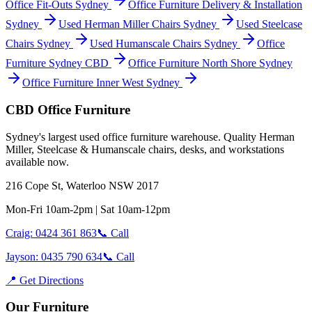
Office Fit-Outs Sydney
Office Furniture Delivery & Installation
Sydney
Used Herman Miller Chairs Sydney
Used Steelcase
Chairs Sydney
Used Humanscale Chairs Sydney
Office
Furniture Sydney CBD
Office Furniture North Shore Sydney
Office Furniture Inner West Sydney
CBD Office Furniture
Sydney
'
s largest used office furniture warehouse. Quality Herman
Miller, Steelcase & Humanscale chairs, desks, and workstations
available now.
216 Cope St, Waterloo NSW 2017
Mon-Fri 10am-2pm | Sat 10am-12pm
Craig: 0424 361 863
📞 Call
Jayson: 0435 790 634
📞 Call
📍 Get Directions
Our Furniture