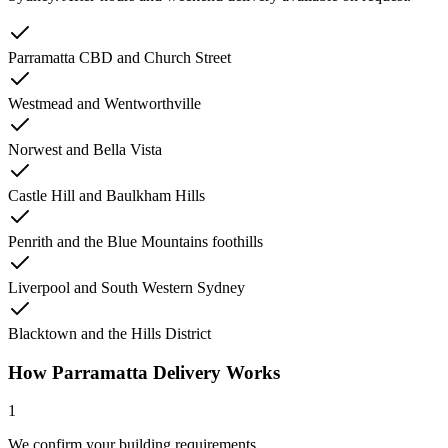
Parramatta CBD and Church Street
Westmead and Wentworthville
Norwest and Bella Vista
Castle Hill and Baulkham Hills
Penrith and the Blue Mountains foothills
Liverpool and South Western Sydney
Blacktown and the Hills District
How Parramatta Delivery Works
1
We confirm your building requirements