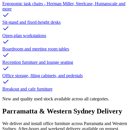
Ergonomic task chairs - Herman Miller, Steelcase, Humanscale and
more
Sit-stand and fixed-height desks
Open-plan workstations
Boardroom and meeting room tables
Reception furniture and lounge seating
Office storage, filing cabinets, and pedestals
Breakout and cafe furniture
New and quality used stock available across all categories.
Parramatta
&
Western Sydney Delivery
We deliver and install office furniture across Parramatta and Western
Sydney. After-hours and weekend delivery available on request.