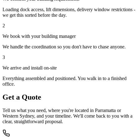
Loading dock access, lift dimensions, delivery window restrictions -
we get this sorted before the day.
2
We book with your building manager
We handle the coordination so you don't have to chase anyone.
3
We arrive and install on-site
Everything assembled and positioned. You walk in to a finished
office.
Get a Quote
Tell us what you need, where you
'
re located in Parramatta or
Western Sydney, and your timeline. We
'
ll come back to you with a
clear, straightforward proposal.