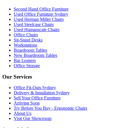
Second Hand Office Furniture
Used Office Furniture Sydney
Used Herman Miller Chairs
Used Steelcase Chairs
Used Humanscale Chairs
Office Chairs
Sit-Stand Desks
Workstations
Boardroom Tables
New Boardroom Tables
Bar Leaners
Office Storage
Our Services
Office Fit-Outs Sydney
Delivery & Installation Sydney
Sell Your Office Furniture
Arriving Soon
Try Before You Buy - Ergonomic Chairs
About Us
Visit Our Showroom