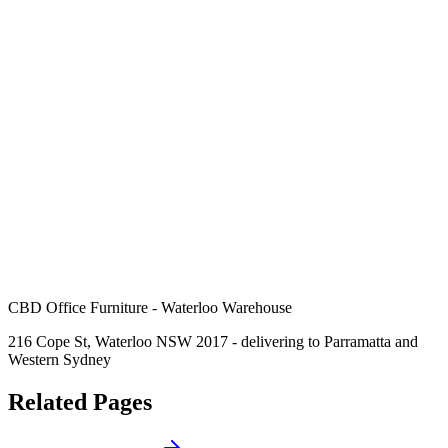
CBD Office Furniture - Waterloo Warehouse
216 Cope St, Waterloo NSW 2017 - delivering to Parramatta and
Western Sydney
Related Pages