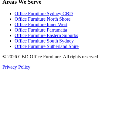
Areas We Serve
Office Furniture Sydney CBD
Office Furniture North Shore
Office Furniture Inner West
Office Furniture Parramatta
Office Furniture Eastern Suburbs
Office Furniture South Sydney
Office Furniture Sutherland Shire
©
2026
CBD Office Furniture. All rights reserved.
Privacy Policy