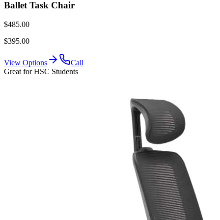
Ballet Task Chair
$485.00
$395.00
View Options
Call
Great for HSC Students