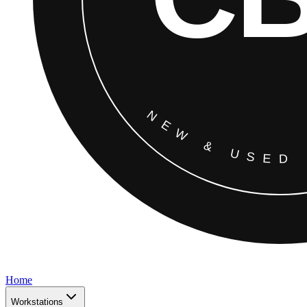
Home
Workstations