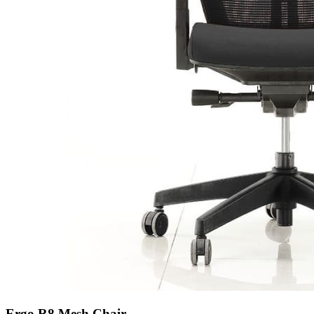
Ergo R8 Mesh Chair