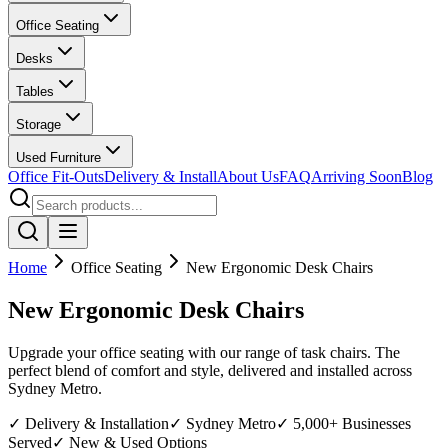
Office Seating
Desks
Tables
Storage
Used Furniture
Office Fit-Outs
Delivery & Install
About Us
FAQ
Arriving Soon
Blog
Home
Office Seating
New Ergonomic Desk Chairs
New Ergonomic Desk Chairs
Upgrade your office seating with our range of task chairs. The
perfect blend of comfort and style, delivered and installed across
Sydney Metro.
✓ Delivery & Installation
✓ Sydney Metro
✓ 5,000+ Businesses
Served
✓ New & Used Options