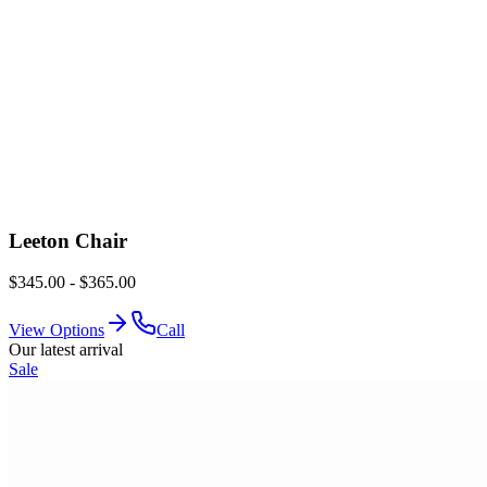
Leeton Chair
$345.00 - $365.00
View Options
Call
Our latest arrival
Sale