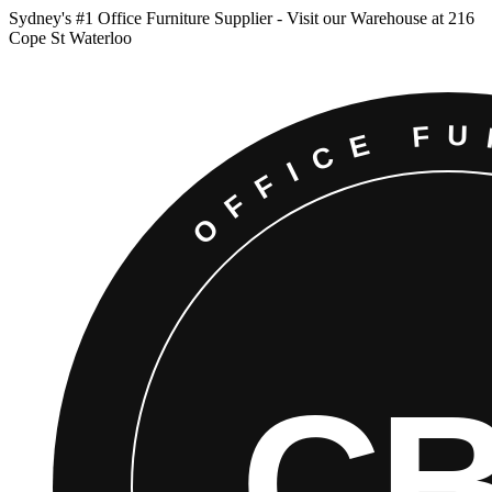
Sydney
'
s #1 Office Furniture Supplier - Visit our Warehouse at 216
Cope St Waterloo