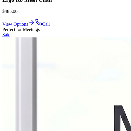
$485.00
View Options
Call
Perfect for Meetings
Sale