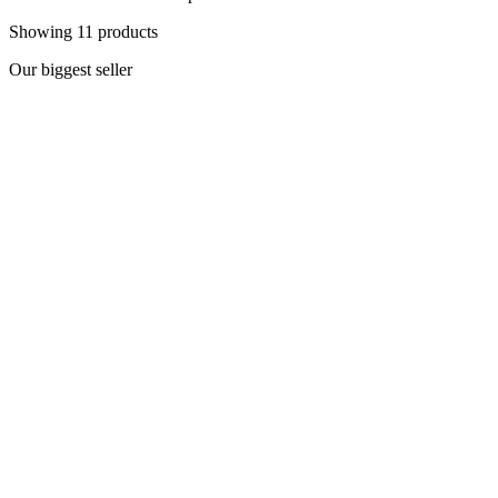
Showing
11
products
Our biggest seller