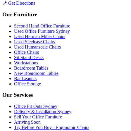
📍 Get Directions
Our Furniture
Second Hand Office Furniture
Used Office Furniture Sydney
Used Herman Miller Chairs
Used Steelcase Chairs
Used Humanscale Chairs
Office Chairs
Sit-Stand Desks
Workstations
Boardroom Tables
New Boardroom Tables
Bar Leaners
Office Storage
Our Services
Office Fit-Outs Sydney
Delivery & Installation Sydney
Sell Your Office Furniture
Arriving Soon
Try Before You Buy - Ergonomic Chairs