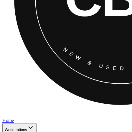
Home
Workstations