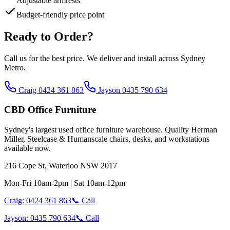
Adjustable armrests
Budget-friendly price point
Ready to Order?
Call us for the best price. We deliver and install across Sydney
Metro.
Craig 0424 361 863
Jayson 0435 790 634
CBD Office Furniture
Sydney
'
s largest used office furniture warehouse. Quality Herman
Miller, Steelcase & Humanscale chairs, desks, and workstations
available now.
216 Cope St, Waterloo NSW 2017
Mon-Fri 10am-2pm | Sat 10am-12pm
Craig: 0424 361 863
📞 Call
Jayson: 0435 790 634
📞 Call