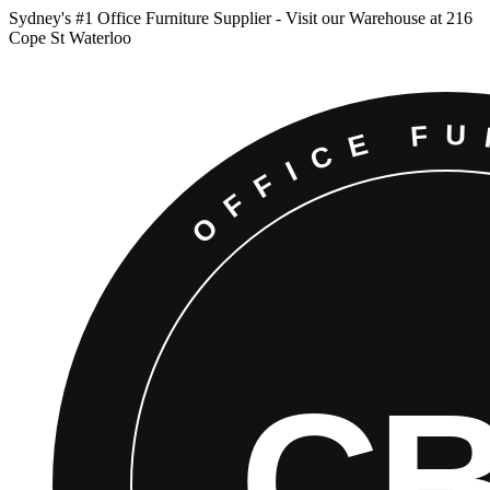
Sydney
'
s #1 Office Furniture Supplier - Visit our Warehouse at 216
Cope St Waterloo