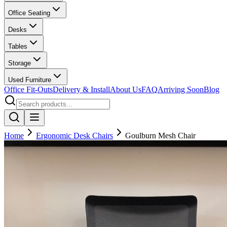
Office Seating
Desks
Tables
Storage
Used Furniture
Office Fit-Outs
Delivery & Install
About Us
FAQ
Arriving Soon
Blog
Home
Ergonomic Desk Chairs
Goulburn Mesh Chair