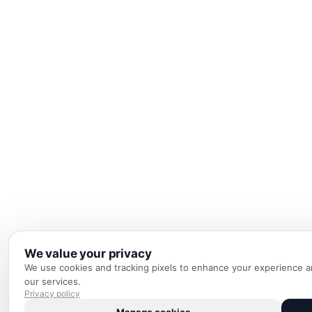
We value your privacy
We use cookies and tracking pixels to enhance your experience an
our services.
Privacy policy