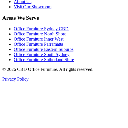
About Us
Visit Our Showroom
Areas We Serve
Office Furniture Sydney CBD
Office Furniture North Shore
Office Furniture Inner West
Office Furniture Parramatta
Office Furniture Eastern Suburbs
Office Furniture South Sydney
Office Furniture Sutherland Shire
©
2026
CBD Office Furniture. All rights reserved.
Privacy Policy