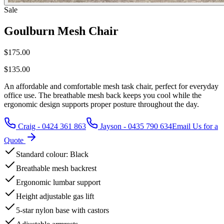
Sale
Goulburn Mesh Chair
$175.00
$135.00
An affordable and comfortable mesh task chair, perfect for everyday
office use. The breathable mesh back keeps you cool while the
ergonomic design supports proper posture throughout the day.
Craig - 0424 361 863
Jayson - 0435 790 634
Email Us for a
Quote
Standard colour: Black
Breathable mesh backrest
Ergonomic lumbar support
Height adjustable gas lift
5-star nylon base with castors