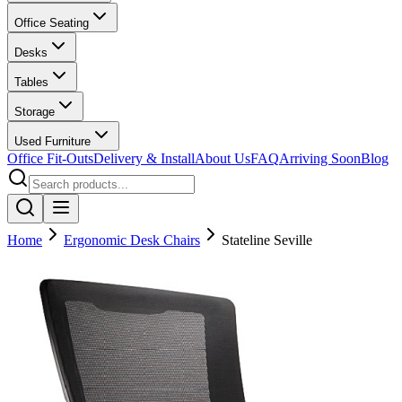
Office Seating
Desks
Tables
Storage
Used Furniture
Office Fit-Outs
Delivery & Install
About Us
FAQ
Arriving Soon
Blog
Home
Ergonomic Desk Chairs
Stateline Seville