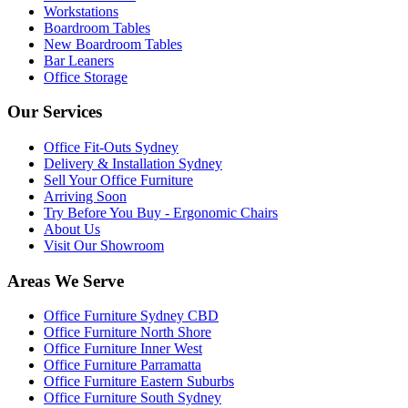
Workstations
Boardroom Tables
New Boardroom Tables
Bar Leaners
Office Storage
Our Services
Office Fit-Outs Sydney
Delivery & Installation Sydney
Sell Your Office Furniture
Arriving Soon
Try Before You Buy - Ergonomic Chairs
About Us
Visit Our Showroom
Areas We Serve
Office Furniture Sydney CBD
Office Furniture North Shore
Office Furniture Inner West
Office Furniture Parramatta
Office Furniture Eastern Suburbs
Office Furniture South Sydney