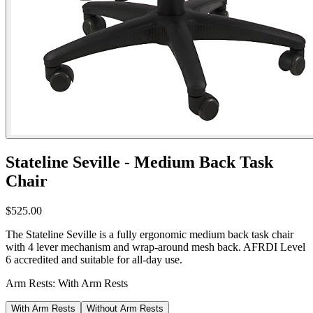
Stateline Seville - Medium Back Task
Chair
$525.00
The Stateline Seville is a fully ergonomic medium back task chair
with 4 lever mechanism and wrap-around mesh back. AFRDI Level
6 accredited and suitable for all-day use.
Arm Rests:
With Arm Rests
With Arm Rests
Without Arm Rests