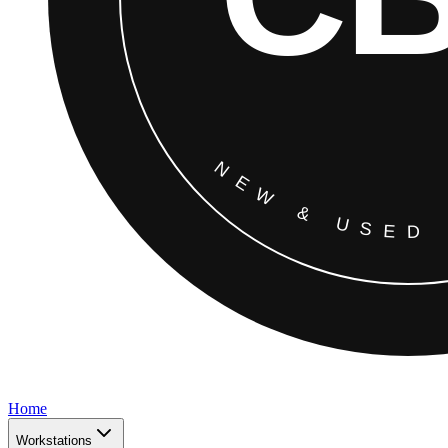
Home
Workstations