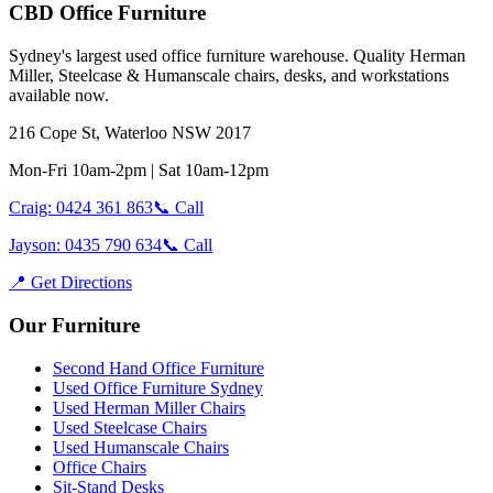
CBD Office Furniture
Sydney
'
s largest used office furniture warehouse. Quality Herman
Miller, Steelcase & Humanscale chairs, desks, and workstations
available now.
216 Cope St, Waterloo NSW 2017
Mon-Fri 10am-2pm | Sat 10am-12pm
Craig: 0424 361 863
📞 Call
Jayson: 0435 790 634
📞 Call
📍 Get Directions
Our Furniture
Second Hand Office Furniture
Used Office Furniture Sydney
Used Herman Miller Chairs
Used Steelcase Chairs
Used Humanscale Chairs
Office Chairs
Sit-Stand Desks