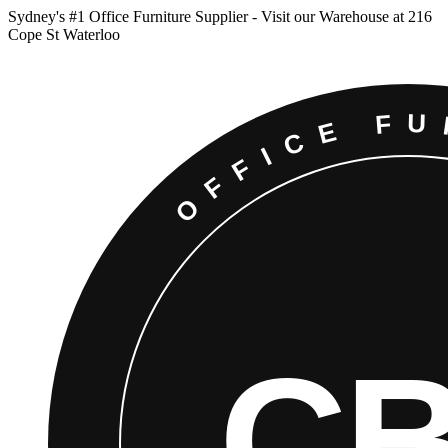
Sydney
'
s #1 Office Furniture Supplier - Visit our Warehouse at 216
Cope St Waterloo