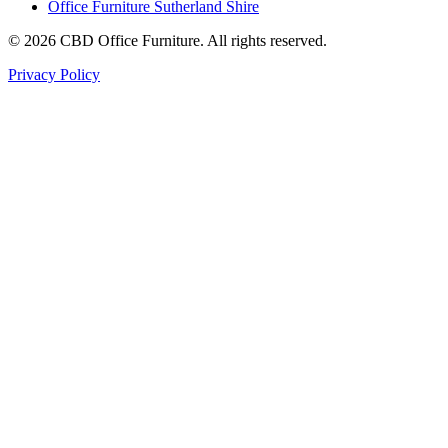
Office Furniture Sutherland Shire
©
2026
CBD Office Furniture. All rights reserved.
Privacy Policy