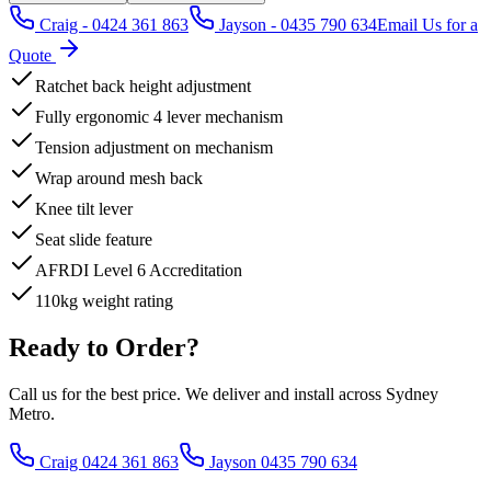
Craig - 0424 361 863
Jayson - 0435 790 634
Email Us for a
Quote
Ratchet back height adjustment
Fully ergonomic 4 lever mechanism
Tension adjustment on mechanism
Wrap around mesh back
Knee tilt lever
Seat slide feature
AFRDI Level 6 Accreditation
110kg weight rating
Ready to Order?
Call us for the best price. We deliver and install across Sydney
Metro.
Craig 0424 361 863
Jayson 0435 790 634