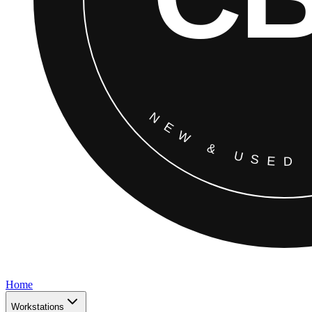
Home
Workstations