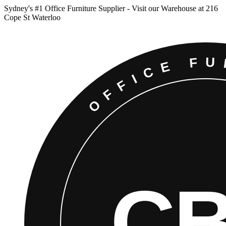
Sydney
'
s #1 Office Furniture Supplier - Visit our Warehouse at 216
Cope St Waterloo