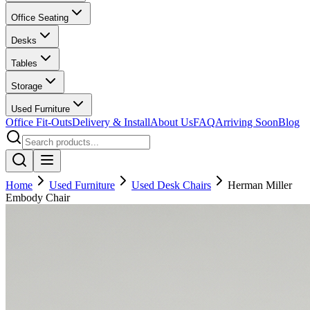
Office Seating
Desks
Tables
Storage
Used Furniture
Office Fit-Outs
Delivery & Install
About Us
FAQ
Arriving Soon
Blog
Home
Used Furniture
Used Desk Chairs
Herman Miller
Embody Chair