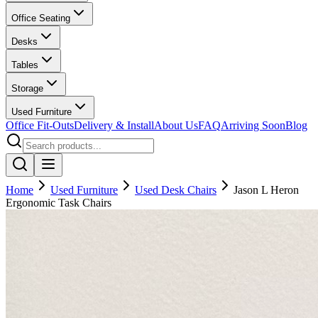
Office Seating
Desks
Tables
Storage
Used Furniture
Office Fit-Outs
Delivery & Install
About Us
FAQ
Arriving Soon
Blog
Home
Used Furniture
Used Desk Chairs
Jason L Heron
Ergonomic Task Chairs