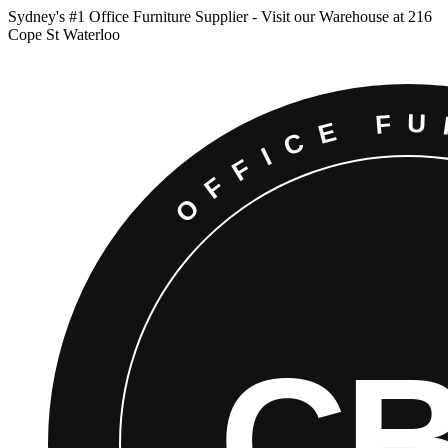
Sydney
'
s #1 Office Furniture Supplier - Visit our Warehouse at 216
Cope St Waterloo