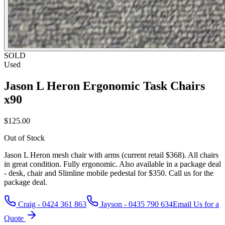
SOLD
Used
Jason L Heron Ergonomic Task Chairs
x90
$125.00
Out of Stock
Jason L Heron mesh chair with arms (current retail $368). All chairs
in great condition. Fully ergonomic. Also available in a package deal
- desk, chair and Slimline mobile pedestal for $350. Call us for the
package deal.
Craig - 0424 361 863
Jayson - 0435 790 634
Email Us for a
Quote