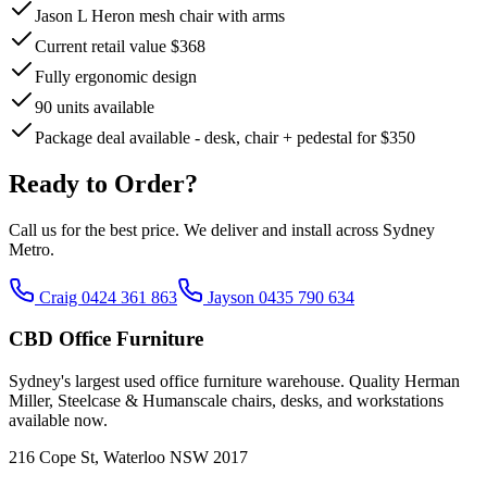
Jason L Heron mesh chair with arms
Current retail value $368
Fully ergonomic design
90 units available
Package deal available - desk, chair + pedestal for $350
Ready to Order?
Call us for the best price. We deliver and install across Sydney
Metro.
Craig 0424 361 863
Jayson 0435 790 634
CBD Office Furniture
Sydney
'
s largest used office furniture warehouse. Quality Herman
Miller, Steelcase & Humanscale chairs, desks, and workstations
available now.
216 Cope St, Waterloo NSW 2017