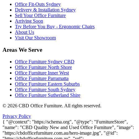
Office Fit-Outs Sydney
Delivery & Installation Sydney
Sell Your Office Furniture
Arriving Soon
Try Before You Buy - Ergonomic Chairs
About Us
Visit Our Showroom
Areas We Serve
Office Furniture Sydney CBD
Office Furniture North Shore
Office Furniture Inner West
Office Furniture Parramatta
Office Furniture Eastern Suburbs
Office Furniture South Sydney
Office Furniture Sutherland Shire
©
2026
CBD Office Furniture. All rights reserved.
Privacy Policy
{ "@context": "https://schema.org", "@type": "FurnitureStore",
"name": "CBD Quality New and Used Office Furniture", "image":
"https://cbdofficefurniture.com.au/hero-image.jpg", "@id":
"https://cbdofficefurniture.com.au", "url":