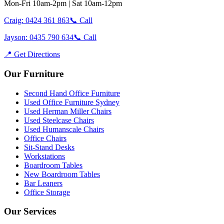
Mon-Fri 10am-2pm | Sat 10am-12pm
Craig: 0424 361 863
📞 Call
Jayson: 0435 790 634
📞 Call
📍 Get Directions
Our Furniture
Second Hand Office Furniture
Used Office Furniture Sydney
Used Herman Miller Chairs
Used Steelcase Chairs
Used Humanscale Chairs
Office Chairs
Sit-Stand Desks
Workstations
Boardroom Tables
New Boardroom Tables
Bar Leaners
Office Storage
Our Services