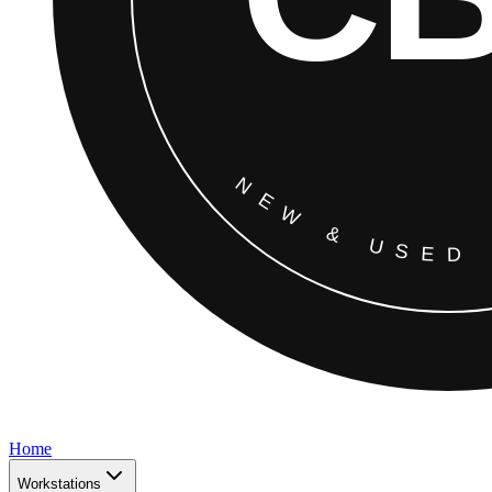
Home
Workstations