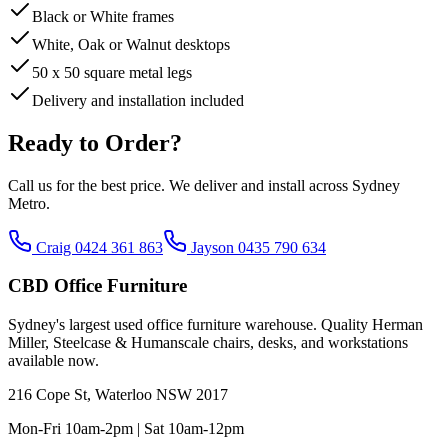
Black or White frames
White, Oak or Walnut desktops
50 x 50 square metal legs
Delivery and installation included
Ready to Order?
Call us for the best price. We deliver and install across Sydney
Metro.
Craig 0424 361 863
Jayson 0435 790 634
CBD Office Furniture
Sydney
'
s largest used office furniture warehouse. Quality Herman
Miller, Steelcase & Humanscale chairs, desks, and workstations
available now.
216 Cope St, Waterloo NSW 2017
Mon-Fri 10am-2pm | Sat 10am-12pm