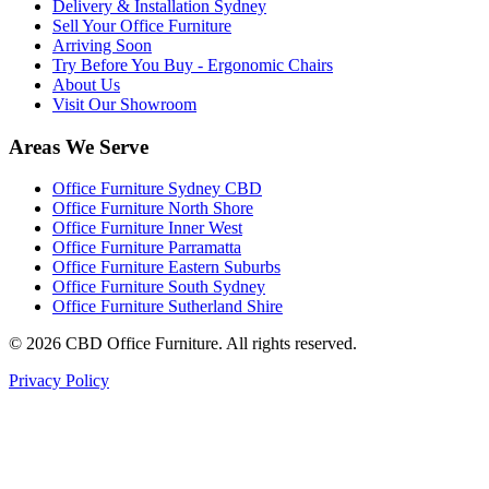
Delivery & Installation Sydney
Sell Your Office Furniture
Arriving Soon
Try Before You Buy - Ergonomic Chairs
About Us
Visit Our Showroom
Areas We Serve
Office Furniture Sydney CBD
Office Furniture North Shore
Office Furniture Inner West
Office Furniture Parramatta
Office Furniture Eastern Suburbs
Office Furniture South Sydney
Office Furniture Sutherland Shire
©
2026
CBD Office Furniture. All rights reserved.
Privacy Policy