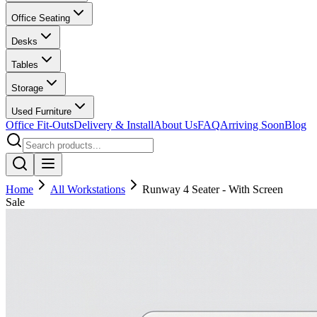
Office Seating
Desks
Tables
Storage
Used Furniture
Office Fit-Outs
Delivery & Install
About Us
FAQ
Arriving Soon
Blog
Home
All Workstations
Runway 4 Seater - With Screen
Sale