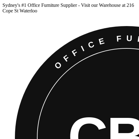
Sydney
'
s #1 Office Furniture Supplier - Visit our Warehouse at 216
Cope St Waterloo