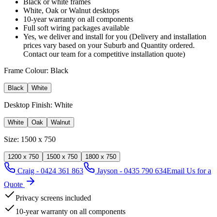
Black or white frames
White, Oak or Walnut desktops
10-year warranty on all components
Full soft wiring packages available
Yes, we deliver and install for you (Delivery and installation
prices vary based on your Suburb and Quantity ordered.
Contact our team for a competitive installation quote)
Frame Colour:
Black
Black
White
Desktop Finish:
White
White
Oak
Walnut
Size:
1500 x 750
1200 x 750
1500 x 750
1800 x 750
Craig - 0424 361 863
Jayson - 0435 790 634
Email Us for a
Quote
Privacy screens included
10-year warranty on all components