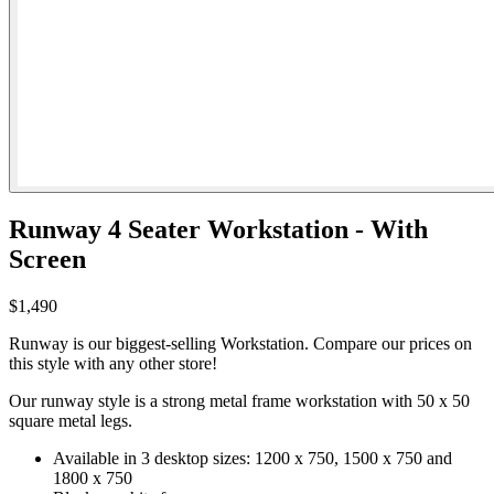
Runway 4 Seater Workstation - With
Screen
$1,490
Runway is our biggest-selling Workstation. Compare our prices on
this style with any other store!
Our runway style is a strong metal frame workstation with 50 x 50
square metal legs.
Available in 3 desktop sizes: 1200 x 750, 1500 x 750 and
1800 x 750