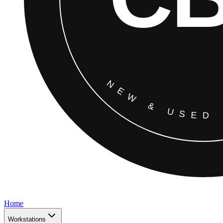
Home
Workstations