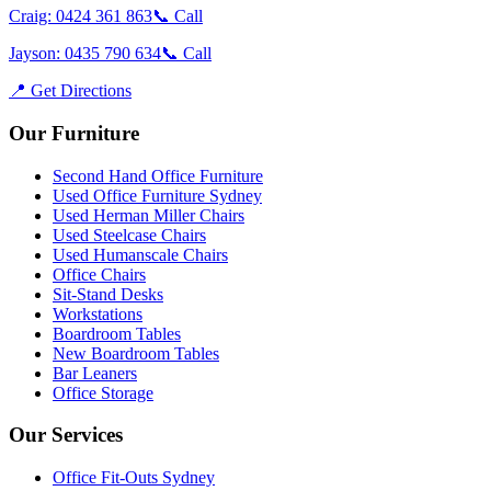
Craig: 0424 361 863
📞 Call
Jayson: 0435 790 634
📞 Call
📍 Get Directions
Our Furniture
Second Hand Office Furniture
Used Office Furniture Sydney
Used Herman Miller Chairs
Used Steelcase Chairs
Used Humanscale Chairs
Office Chairs
Sit-Stand Desks
Workstations
Boardroom Tables
New Boardroom Tables
Bar Leaners
Office Storage
Our Services
Office Fit-Outs Sydney