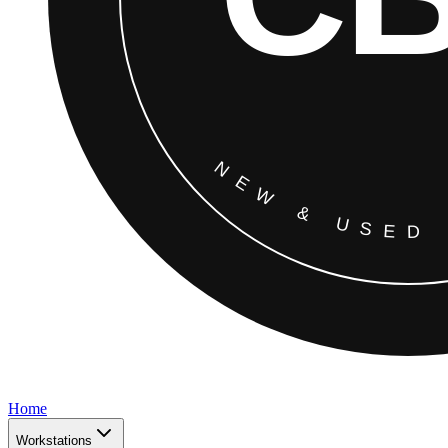
Home
Workstations