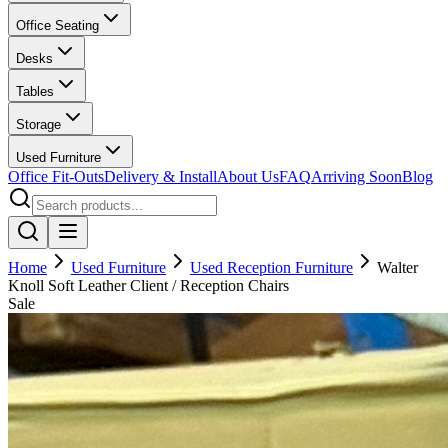
Office Seating
Desks
Tables
Storage
Used Furniture
Office Fit-Outs
Delivery & Install
About Us
FAQ
Arriving Soon
Blog
Home
Used Furniture
Used Reception Furniture
Walter
Knoll Soft Leather Client / Reception Chairs
Sale