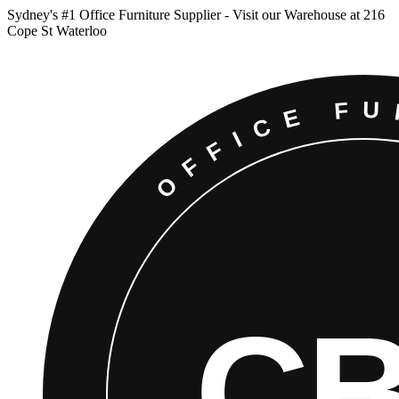
Sydney
'
s #1 Office Furniture Supplier - Visit our Warehouse at 216
Cope St Waterloo