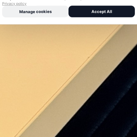
Privacy policy
Manage cookies
Accept All