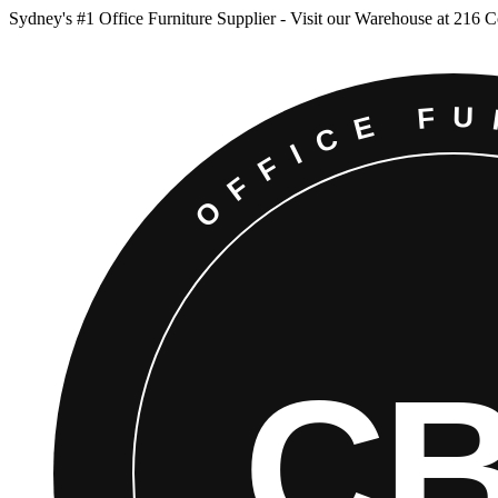
Sydney
'
s #1 Office Furniture Supplier - Visit our Warehouse at 216 