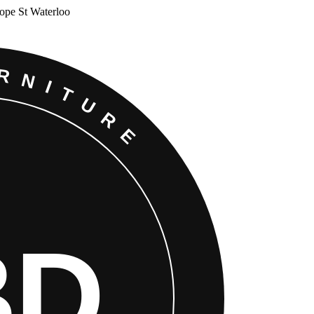
Cope St Waterloo