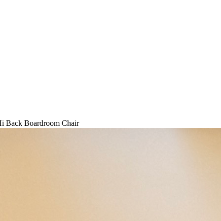
i Back Boardroom Chair