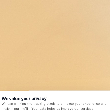
We value your privacy
We use cookies and tracking pixels to enhance your experience and
analyze our traffic. Your data helps us improve our services.