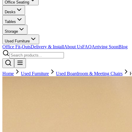
Office Seating
Desks
Tables
Storage
Used Furniture
Office Fit-Outs
Delivery & Install
About Us
FAQ
Arriving Soon
Blog
Home
Used Furniture
Used Boardroom & Meeting Chairs
H