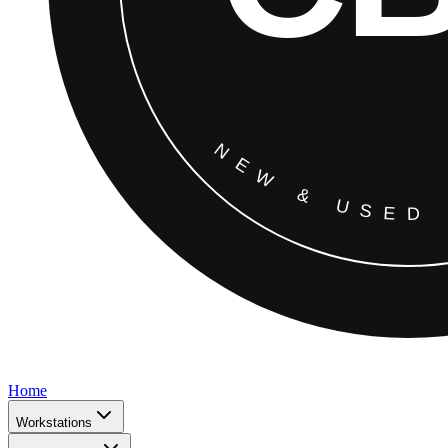
Home
Workstations