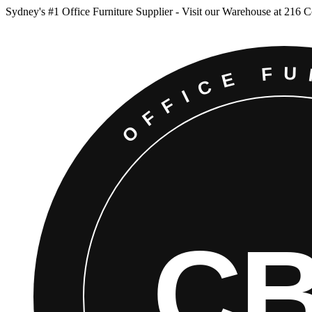
Sydney
'
s #1 Office Furniture Supplier - Visit our Warehouse at 216 