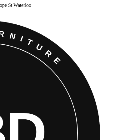
Cope St Waterloo