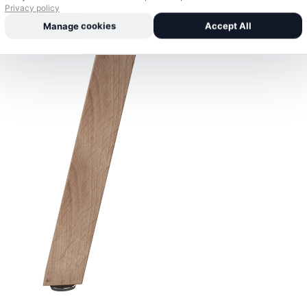
Privacy policy
Manage cookies
Accept All