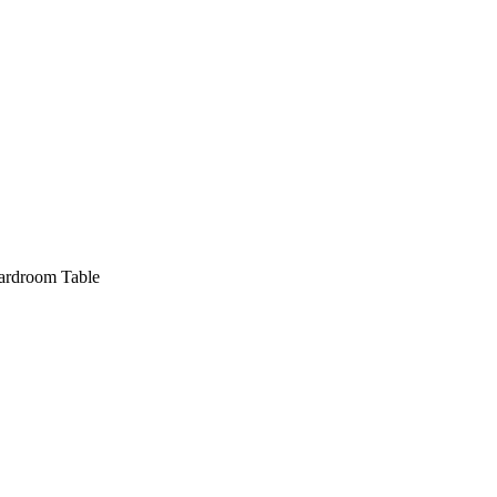
oardroom Table