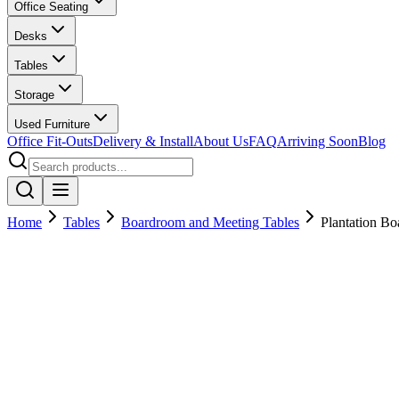
Office Seating
Desks
Tables
Storage
Used Furniture
Office Fit-Outs
Delivery & Install
About Us
FAQ
Arriving Soon
Blog
Home
Tables
Boardroom and Meeting Tables
Plantation B