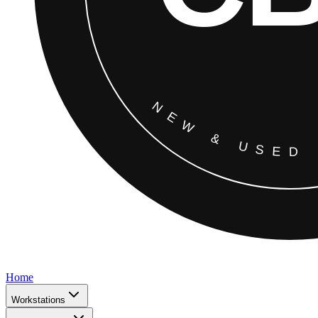
Home
Workstations