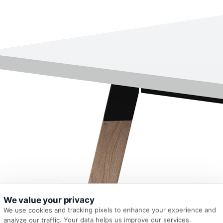
We value your privacy
We use cookies and tracking pixels to enhance your experience and
analyze our traffic. Your data helps us improve our services.