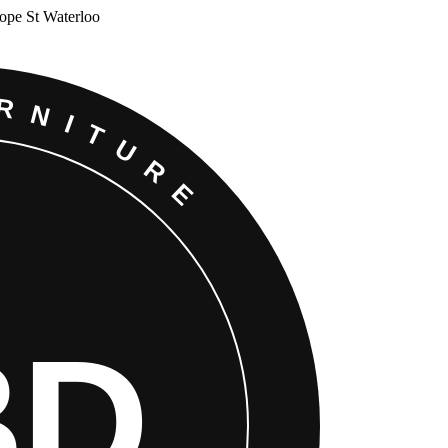
Cope St Waterloo