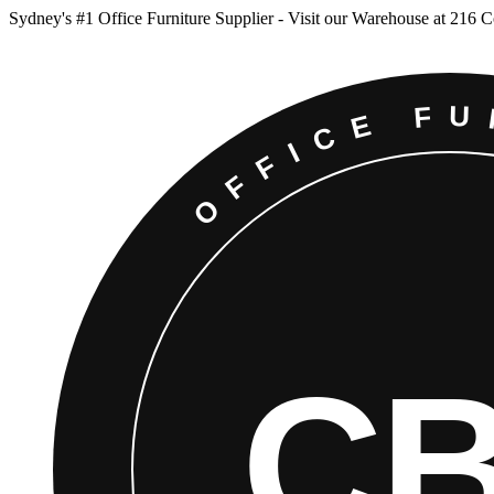
Sydney
'
s #1 Office Furniture Supplier - Visit our Warehouse at 216 