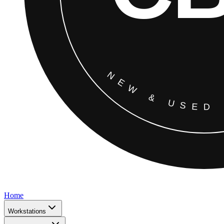
Home
Workstations