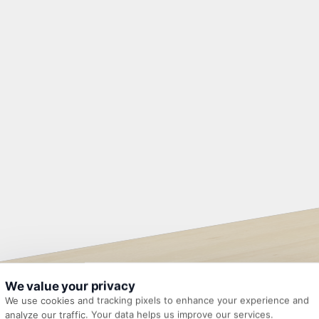
We value your privacy
We use cookies and tracking pixels to enhance your experience and
analyze our traffic. Your data helps us improve our services.