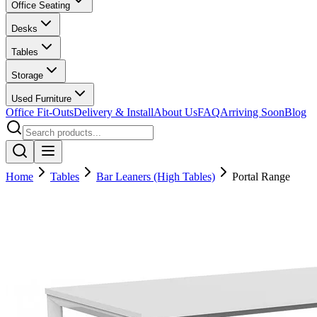
Office Seating
Desks
Tables
Storage
Used Furniture
Office Fit-Outs
Delivery & Install
About Us
FAQ
Arriving Soon
Blog
Home
Tables
Bar Leaners (High Tables)
Portal Range