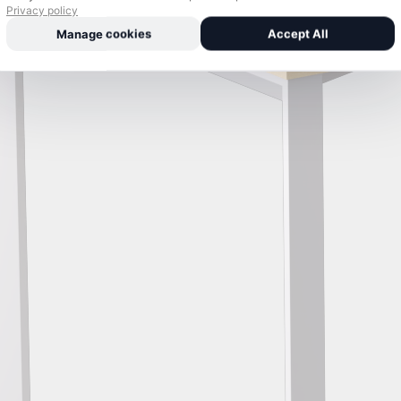
Privacy policy
Manage cookies
Accept All