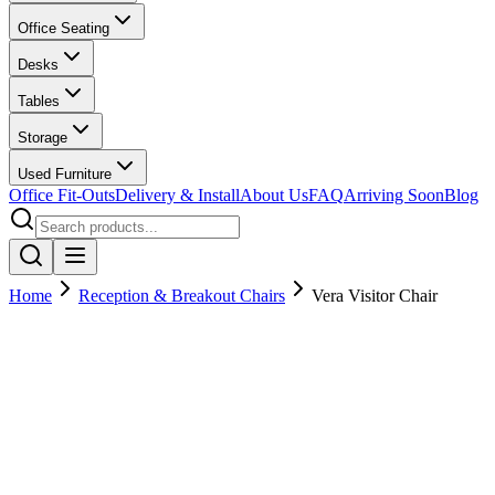
Office Seating
Desks
Tables
Storage
Used Furniture
Office Fit-Outs
Delivery & Install
About Us
FAQ
Arriving Soon
Blog
Home
Reception & Breakout Chairs
Vera Visitor Chair