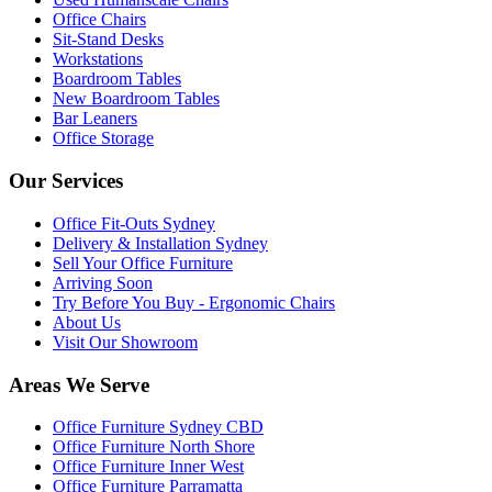
Office Chairs
Sit-Stand Desks
Workstations
Boardroom Tables
New Boardroom Tables
Bar Leaners
Office Storage
Our Services
Office Fit-Outs Sydney
Delivery & Installation Sydney
Sell Your Office Furniture
Arriving Soon
Try Before You Buy - Ergonomic Chairs
About Us
Visit Our Showroom
Areas We Serve
Office Furniture Sydney CBD
Office Furniture North Shore
Office Furniture Inner West
Office Furniture Parramatta