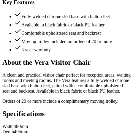
Key Features
Fully welded chrome sled base with button feet
Available in black fabric or black PU leather
Comfortable upholstered seat and backrest
Moving trolley included on orders of 20 or more
3 year warranty
About the Vera Visitor Chair
A clean and practical visitor chair perfect for reception areas, waiting
rooms and meeting rooms. The Vera features a fully welded chrome
sled base with button feet, paired with a comfortable upholstered
seat and backrest. Available in black fabric or black PU leather.
Orders of 20 or more include a complimentary moving trolley.
Specifications
Width
480mm
Depth
495mm