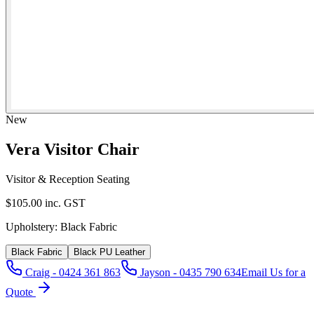
New
Vera Visitor Chair
Visitor & Reception Seating
$105.00
inc. GST
Upholstery:
Black Fabric
Black Fabric
Black PU Leather
Craig - 0424 361 863
Jayson - 0435 790 634
Email Us for a
Quote