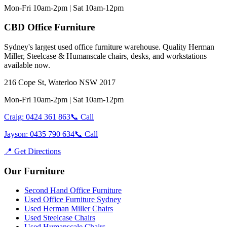
Mon-Fri 10am-2pm | Sat 10am-12pm
CBD Office Furniture
Sydney
'
s largest used office furniture warehouse. Quality Herman
Miller, Steelcase & Humanscale chairs, desks, and workstations
available now.
216 Cope St, Waterloo NSW 2017
Mon-Fri 10am-2pm | Sat 10am-12pm
Craig: 0424 361 863
📞 Call
Jayson: 0435 790 634
📞 Call
📍 Get Directions
Our Furniture
Second Hand Office Furniture
Used Office Furniture Sydney
Used Herman Miller Chairs
Used Steelcase Chairs
Used Humanscale Chairs