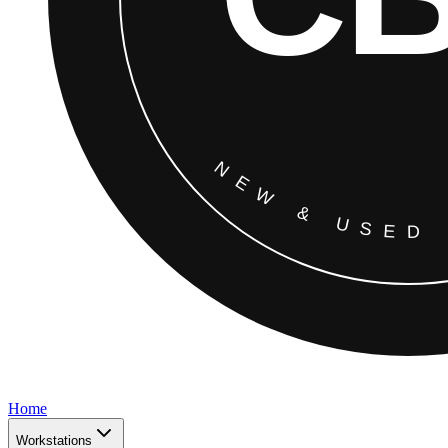
Home
Workstations