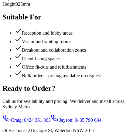
Height
825mm
Suitable For
Reception and lobby areas
Visitor and waiting rooms
Breakout and collaboration zones
Client-facing spaces
Office fit-outs and refurbishments
Bulk orders - pricing available on request
Ready to Order?
Call us for availability and pricing. We deliver and install across
Sydney Metro.
Craig: 0424 361 863
Jayson: 0435 790 634
Or visit us at
216 Cope St, Waterloo NSW 2017