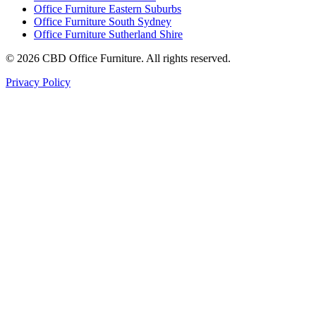
Office Furniture Eastern Suburbs
Office Furniture South Sydney
Office Furniture Sutherland Shire
©
2026
CBD Office Furniture. All rights reserved.
Privacy Policy