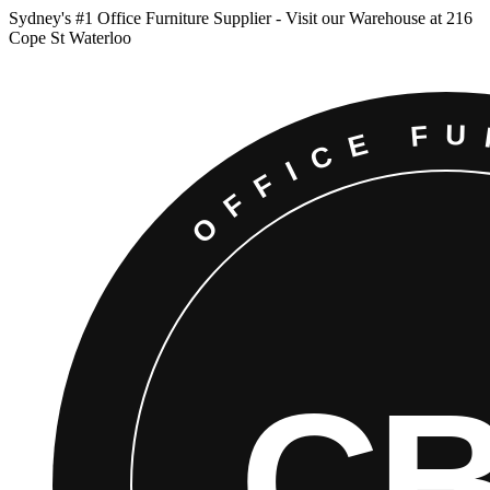
Sydney
'
s #1 Office Furniture Supplier - Visit our Warehouse at 216
Cope St Waterloo