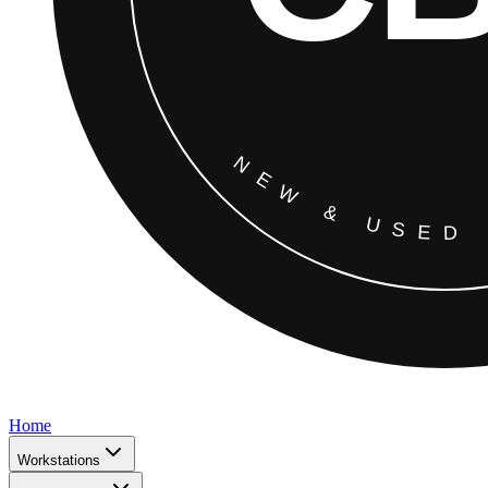
Home
Workstations