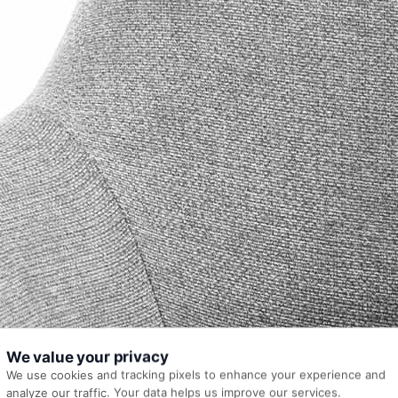
We value your privacy
We use cookies and tracking pixels to enhance your experience and
analyze our traffic. Your data helps us improve our services.