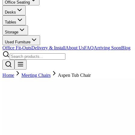
Office Seating
Desks
Tables
Storage
Used Furniture
Office Fit-Outs
Delivery & Install
About Us
FAQ
Arriving Soon
Blog
Home
Meeting Chairs
Aspen Tub Chair