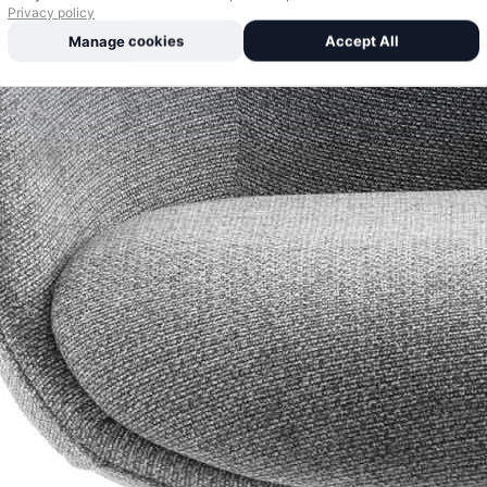
Privacy policy
Manage cookies
Accept All