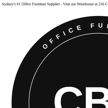
Sydney
'
s #1 Office Furniture Supplier - Visit our Warehouse at 216 