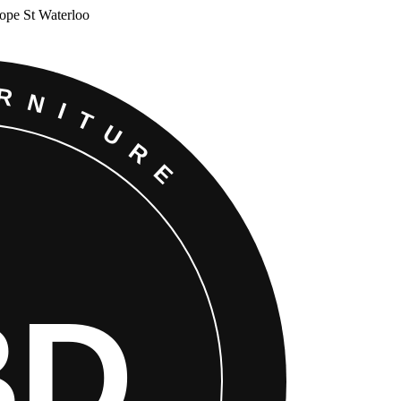
Cope St Waterloo