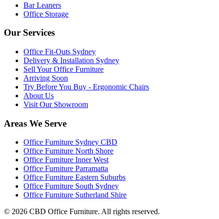
Bar Leaners
Office Storage
Our Services
Office Fit-Outs Sydney
Delivery & Installation Sydney
Sell Your Office Furniture
Arriving Soon
Try Before You Buy - Ergonomic Chairs
About Us
Visit Our Showroom
Areas We Serve
Office Furniture Sydney CBD
Office Furniture North Shore
Office Furniture Inner West
Office Furniture Parramatta
Office Furniture Eastern Suburbs
Office Furniture South Sydney
Office Furniture Sutherland Shire
©
2026
CBD Office Furniture. All rights reserved.