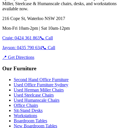
Miller, Steelcase & Humanscale chairs, desks, and workstations
available now.
216 Cope St, Waterloo NSW 2017
Mon-Fri 10am-2pm | Sat 10am-12pm
Craig: 0424 361 863
📞 Call
Jayson: 0435 790 634
📞 Call
📍 Get Directions
Our Furniture
Second Hand Office Furniture
Used Office Furniture Sydney
Used Herman Miller Chairs
Used Steelcase Chairs
Used Humanscale Chairs
Office Chairs
Sit-Stand Desks
Workstations
Boardroom Tables
New Boardroom Tables