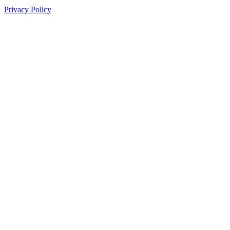
Privacy Policy