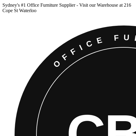
Sydney
'
s #1 Office Furniture Supplier - Visit our Warehouse at 216
Cope St Waterloo