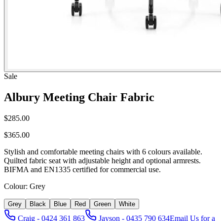
Sale
Albury Meeting Chair Fabric
$285.00
$365.00
Stylish and comfortable meeting chairs with 6 colours available.
Quilted fabric seat with adjustable height and optional armrests.
BIFMA and EN1335 certified for commercial use.
Colour:
Grey
Grey
Black
Blue
Red
Green
White
Craig - 0424 361 863
Jayson - 0435 790 634
Email Us for a