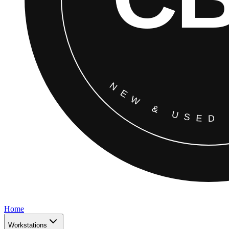
Home
Workstations