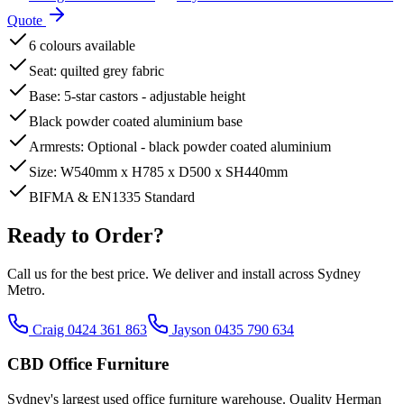
Quote
6 colours available
Seat: quilted grey fabric
Base: 5-star castors - adjustable height
Black powder coated aluminium base
Armrests: Optional - black powder coated aluminium
Size: W540mm x H785 x D500 x SH440mm
BIFMA & EN1335 Standard
Ready to Order?
Call us for the best price. We deliver and install across Sydney
Metro.
Craig 0424 361 863
Jayson 0435 790 634
CBD Office Furniture
Sydney
'
s largest used office furniture warehouse. Quality Herman