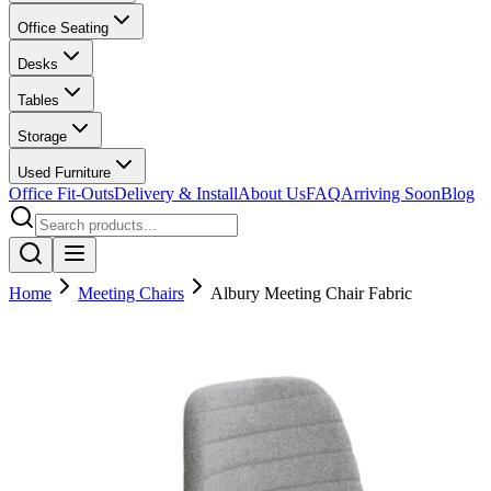
Office Seating
Desks
Tables
Storage
Used Furniture
Office Fit-Outs
Delivery & Install
About Us
FAQ
Arriving Soon
Blog
Home
Meeting Chairs
Albury Meeting Chair Fabric