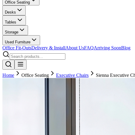
Office Seating
Desks
Tables
Storage
Used Furniture
Office Fit-Outs
Delivery & Install
About Us
FAQ
Arriving Soon
Blog
Home
Office Seating
Executive Chairs
Sienna Executive Ch