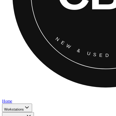
Home
Workstations