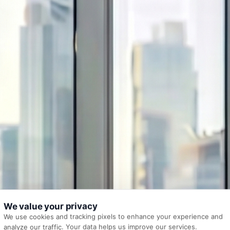
We value your privacy
We use cookies and tracking pixels to enhance your experience and
analyze our traffic. Your data helps us improve our services.