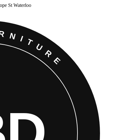
Cope St Waterloo