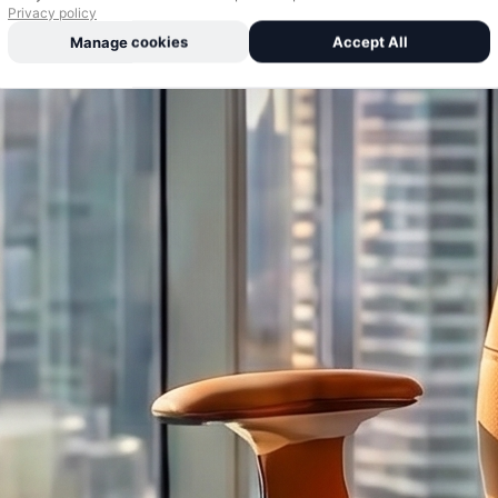
Privacy policy
Manage cookies
Accept All