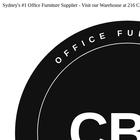
Sydney
'
s #1 Office Furniture Supplier - Visit our Warehouse at 216 